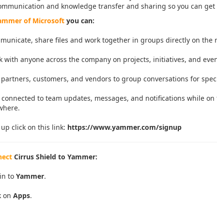
ommunication and knowledge transfer and sharing so you can get
mmer of Microsoft
you can:
unicate, share files and work together in groups directly on the r
 with anyone across the company on projects, initiatives, and even
partners, customers, and vendors to
group conversations for speci
 connected to team updates, messages, and notifications while on 
where.
 up click on this link:
https://www.yammer.com/signup
nect
Cirrus Shield to Yammer:
in to
Yammer
.
k on
Apps
.