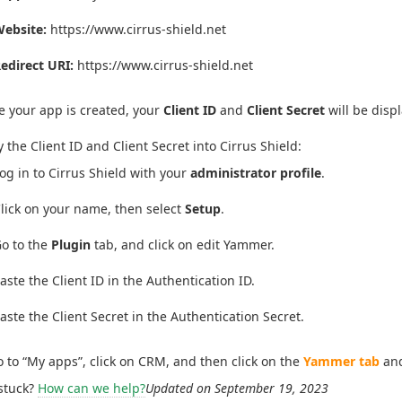
ebsite:
https://www.cirrus-shield.net
edirect URI:
https://www.cirrus-shield.net
 your app is created, your
Client ID
and
Client Secret
will be disp
 the Client ID and Client Secret into Cirrus Shield:
og in to Cirrus Shield with your
administrator profile
.
lick on your name, then select
Setup
.
o to the
Plugin
tab, and click on edit Yammer.
aste the Client ID in the Authentication ID.
aste the Client Secret in the Authentication Secret.
 to “My apps”, click on CRM, and then click on the
Yammer tab
and
 stuck?
How can we help?
Updated on September 19, 2023