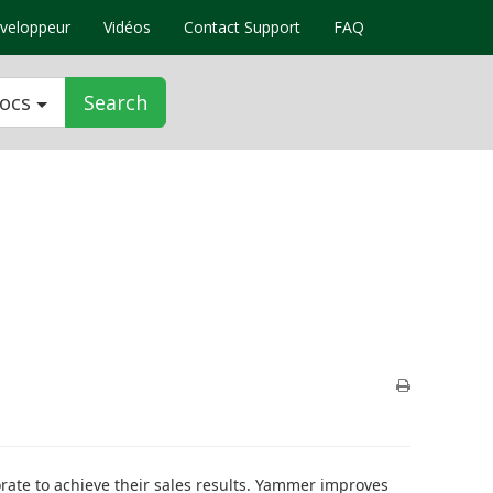
veloppeur
Vidéos
Contact Support
FAQ
Docs
Search
orate to achieve their sales results. Yammer improves