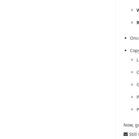
W
R
Once
Copy
L
C
G
P
P
Now, go
Still