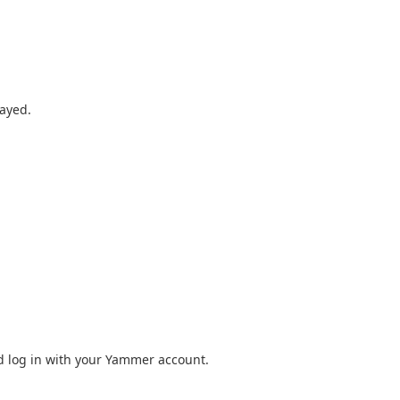
layed.
 log in with your Yammer account.