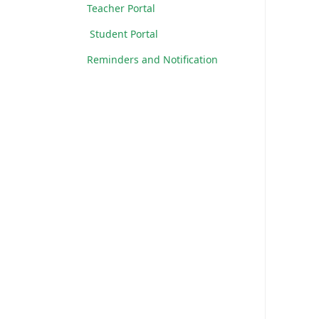
Teacher Portal
Student Portal
Reminders and Notification