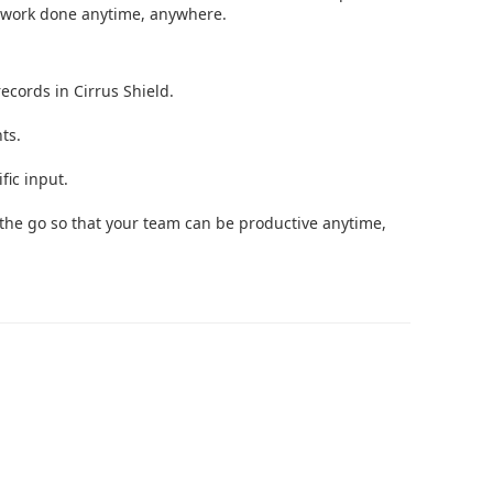
 work done anytime, anywhere.
ecords in Cirrus Shield.
ts.
fic input.
the go so that your team can be productive anytime,